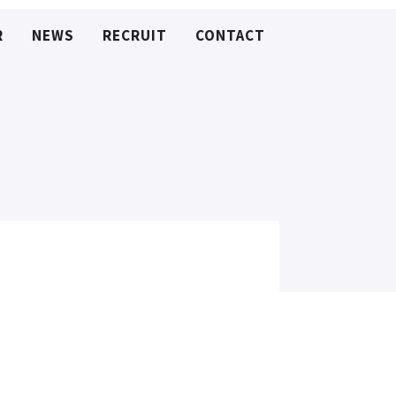
R
NEWS
RECRUIT
CONTACT