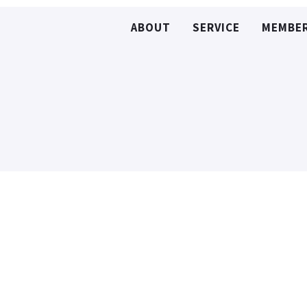
ABOUT
SERVICE
MEMBE